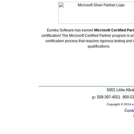
Eureka Software has earned
Microsoft Certified Part
certification! The Microsoft Certified Partner program is 
certification process that requires rigorous testing and
qualifications.
5001 Little Alk
p:
509-397-4551 800-5
Copyright © 2014 eur
Cont