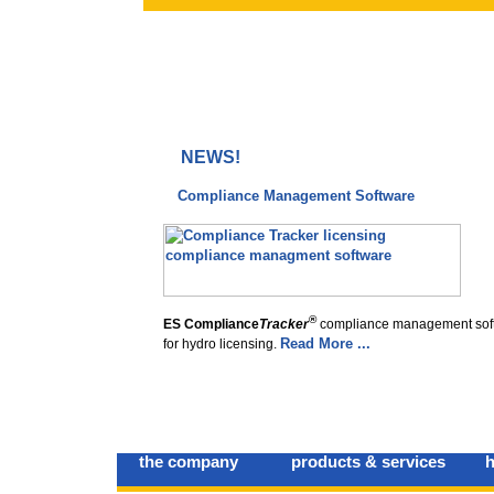
NEWS!
Compliance Management Software
®
ES Compliance
Tracker
compliance management sof
Read More ...
for hydro licensing.
the company
products & services
h