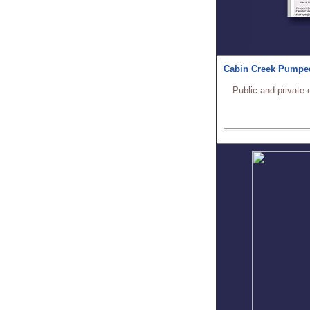
Cabin Creek Pumped
Public and private 