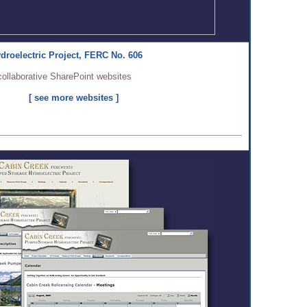
droelectric Project, FERC No. 606
collaborative SharePoint websites
[ see more websites ]