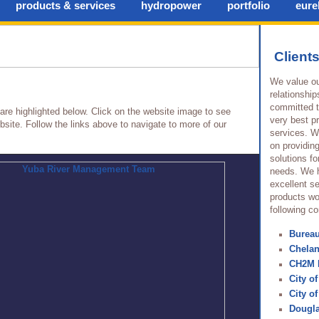
products & services
hydropower
portfolio
eurek
Client
We value ou
relationship
committed t
 are highlighted below. Click on the website image to see
very best p
site. Follow the links above to navigate to more of our
services. W
on providin
solutions for
needs. We 
excellent se
products wo
following c
Burea
Chela
CH2M 
City of
City o
Dougl