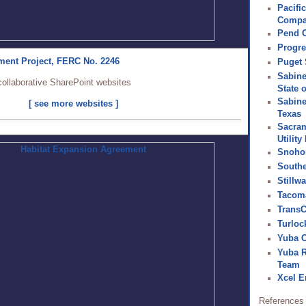
Pacifi
Comp
Pend O
Progre
ment Project, FERC No. 2246
Puget
Sabine
collaborative SharePoint websites
State 
Sabine
[ see more websites ]
Texas
Sacram
Utility 
Snoho
South
Stillw
Tacom
Trans
Turlock
Yuba C
Yuba 
Team
Xcel E
References 