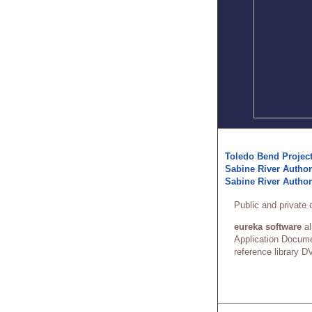
Toledo Bend Project
Sabine River Authori
Sabine River Author
Public and private 
eureka software
al
Application Docume
reference library DV