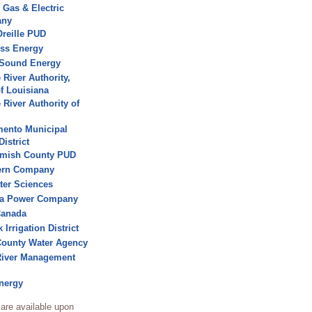
c Gas & Electric
any
reille PUD
ss Energy
 Sound Energy
 River Authority,
of Louisiana
 River Authority of
ento Municipal
District
mish County PUD
ern Company
ater Sciences
a Power Company
Canada
 Irrigation District
ounty Water Agency
River Management
nergy
are available upon