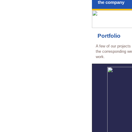
the company
Portfolio
A few of our projects
the corresponding web
work.