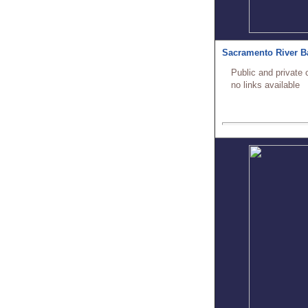
Sacramento River B
Public and private 
no links available