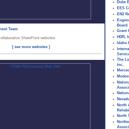
Duke 
EES C
EN2 R
Eugene
Board
ment Team
Grant
HDR, I
collaborative SharePoint websites
Idaho
[ see more websites ]
Interna
Service
The Lo
Inc.
Merced 
Modesto
Nation
Associ
Nation
Nevada 
North 
Reliab
North 
Northw
Associ