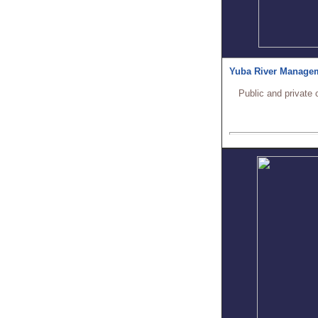
Yuba River Manage
Public and private 