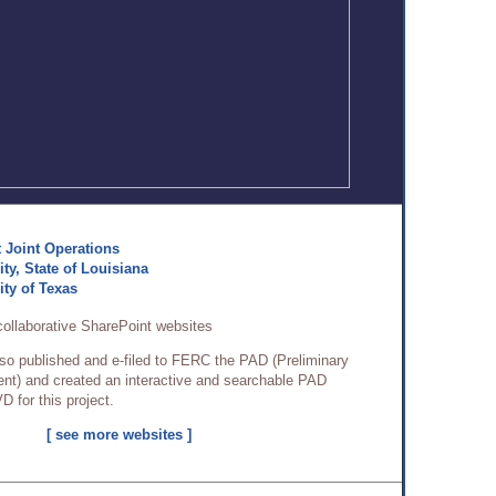
 Joint Operations
ty, State of Louisiana
ity of Texas
collaborative SharePoint websites
so published and e-filed to FERC the PAD (Preliminary
nt) and created an interactive and searchable PAD
D for this project.
[ see more websites ]