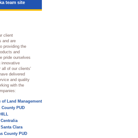
a team site
s
r client
s and are
o providing the
roducts and
e pride ourselves
g innovative
 all of our clients'
have delivered
rvice and quality
rking with the
ompanies:
u of Land Management
n County PUD
HILL
 Centralia
f Santa Clara
as County PUD