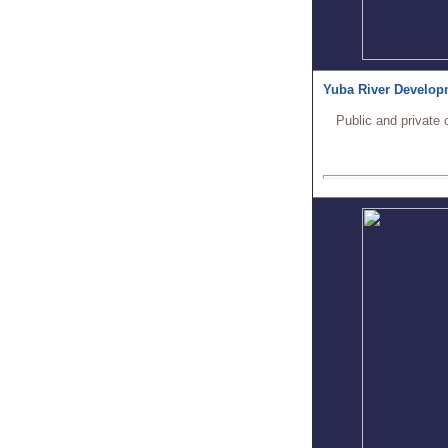
Yuba River Develop
Public and private 