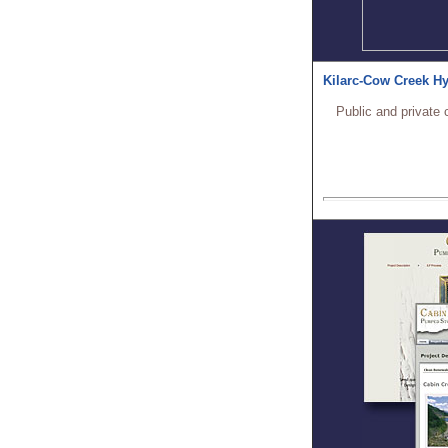
Kilarc-Cow Creek Hy
Public and private 