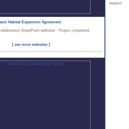
request.
asin Habitat Expansion Agreement
collaborative SharePoint websites - Project completed,
[ see more websites ]