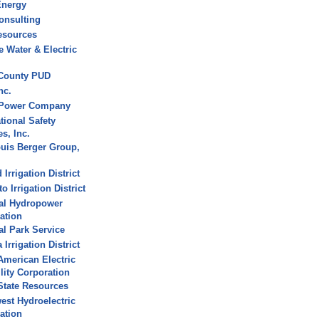
Energy
onsulting
esources
 Water & Electric
 County PUD
nc.
 Power Company
tional Safety
s, Inc.
uis Berger Group,
Irrigation District
 Irrigation District
al Hydropower
ation
al Park Service
Irrigation District
American Electric
ility Corporation
State Resources
est Hydroelectric
ation