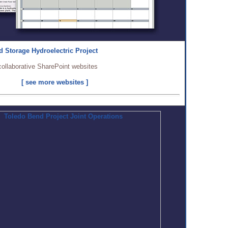
 Storage Hydroelectric Project
collaborative SharePoint websites
[ see more websites ]